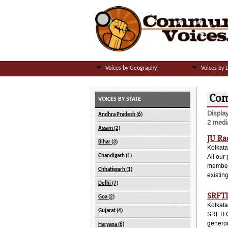
Voices by Geography
Voices by 
Com
VOICES BY STATE
Displa
Andhra Pradesh (6)
2 media
Assam (2)
JU Ra
Bihar (3)
Kolkata
Chandigarh (1)
All our
members
Chhatisgarh (1)
existin
Delhi (7)
SRFTI
Goa (2)
Kolkata
Gujarat (4)
SRFTI C
generou
Haryana (6)