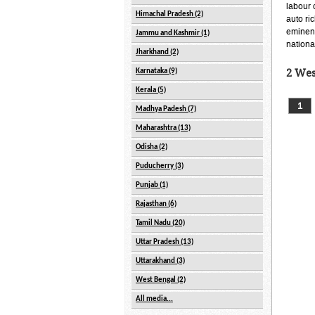
labour 
Himachal Pradesh (2)
auto ri
eminent
Jammu and Kashmir (1)
nationa
Jharkhand (2)
Karnataka (9)
2 Wes
Kerala (5)
1
Madhya Padesh (7)
Maharashtra (13)
Odisha (2)
Puducherry (3)
Punjab (1)
Rajasthan (6)
Tamil Nadu (20)
Uttar Pradesh (13)
Uttarakhand (3)
West Bengal (2)
All media...