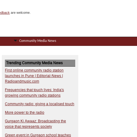
eedback
are welcome.
Community Media News
Trending Community Media News
First online community radio station
launches in Pune | Editorial-News |
Radioandmusic.com
Frequencies that touch lives: India's
growing community radio stations
Community radio: giving a localised touch
More power to the radio
Gurgaon Ki Awaaz: Broadcasting the
voice that represents society
Green event in Gurgaon school teaches