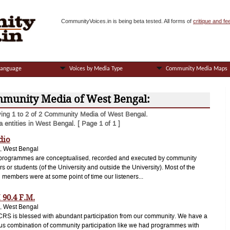
CommunityVoices.in is being beta tested. All forms of
critique and f
Language
Voices by Media Type
Community Media Maps
munity Media of West Bengal:
ying 1 to 2 of 2 Community Media of West Bengal.
 entities in West Bengal. [ Page 1 of 1 ]
dio
, West Bengal
 programmes are conceptualised, recorded and executed by community
 or students (of the University and outside the University). Most of the
g members were at some point of time our listeners...
 90.4 F.M.
, West Bengal
RS is blessed with abundant participation from our community. We have a
s combination of community participation like we had programmes with