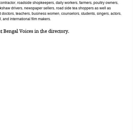
contractor, roadside shopkeepers, daily workers, farmers, poultry owners,
ckshaw drivers, newspaper sellers, road side tea shoppers as well as
 doctors, teachers, business women, counselors, students, singers, actors,
l, and international film makers.
t Bengal Voices in the directory.