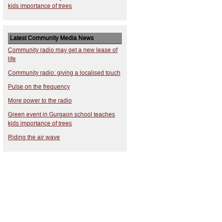
kids importance of trees
Latest Community Media News
Community radio may get a new lease of
life
Community radio: giving a localised touch
Pulse on the frequency
More power to the radio
Green event in Gurgaon school teaches
kids importance of trees
Riding the air wave