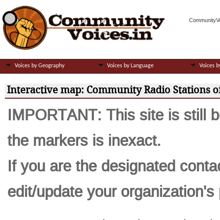
CommunityVoi
Voices by Geography
Voices by Language
Voices b
Interactive map: Community Radio Stations of
IMPORTANT: This site is still b
the markers is inexact.
If you are the designated contac
edit/update your organization's p