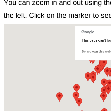
You can zoom in and out using th
the left. Click on the marker to se
This page can't l
Do you own this web