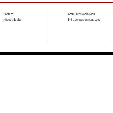
Contact
Community Radio Map
About this site
Find Geolocation (Lat, Long)